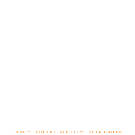
LEAVE A COMMENT
Talk therapy helps many – but when it comes to
trauma, words alone aren’t enough. This article
explores how the body stores trauma, and why
true healing requires safety, presence, and
integration.
THERAPY
COACHING
WORKSHOPS
VISUALISATIONS