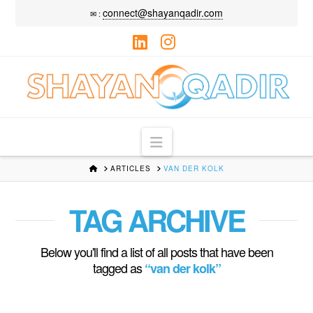
connect@shayanqadir.com
✉ :
LinkedIn
Instagram
Navigation
HOME
ARTICLES
VAN DER KOLK
TAG ARCHIVE
Below you'll find a list of all posts that have been
tagged as
“van der kolk”