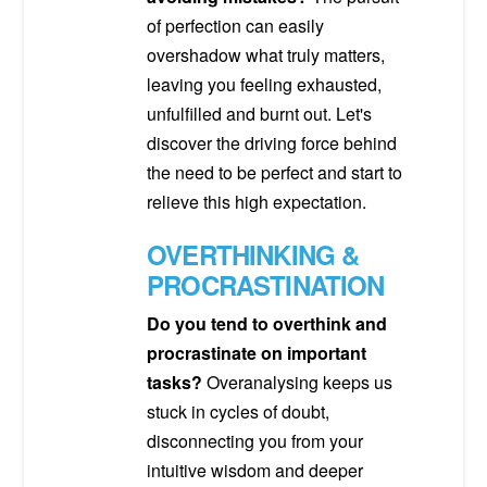
of perfection can easily
overshadow what truly matters,
leaving you feeling exhausted,
unfulfilled and burnt out. Let's
discover the driving force behind
the need to be perfect and start to
relieve this high expectation.
OVERTHINKING &
PROCRASTINATION
Do you tend to overthink and
procrastinate on important
tasks?
Overanalysing keeps us
stuck in cycles of doubt,
disconnecting you from your
intuitive wisdom and deeper