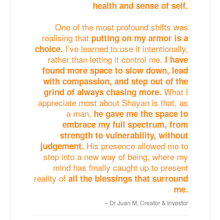
health and sense of self.
One of the most profound shifts was
realising that
putting on my armor is a
I’ve learned to use it intentionally,
choice.
rather than letting it control me.
I have
found more space to slow down, lead
with compassion, and step out of the
What I
grind of always chasing more.
appreciate most about Shayan is that, as
a man,
he gave me the space to
embrace my full spectrum, from
strength to vulnerability, without
His presence allowed me to
judgement.
step into a new way of being, where my
mind has finally caught up to present
reality of
all the blessings that surround
me.
Dr Juan M, Creator & Investor