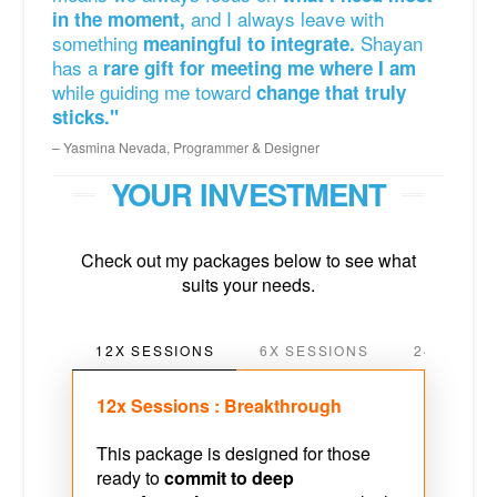
and I always leave with
in the moment,
something
Shayan
meaningful to integrate.
has a
rare gift for meeting me where I am
while guiding me toward
change that truly
sticks."
Yasmina Nevada, Programmer & Designer
YOUR INVESTMENT
Check out my packages below to see what
suits your needs.
12X SESSIONS
6X SESSIONS
24X SESS
12x Sessions : Breakthrough
This package is designed for those
ready to
commit to deep