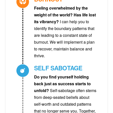
Feeling overwhelmed by the
weight of the world? Has life lost
its vibrancy?
I can help you to
identify the boundary patterns that
are leading to a constant state of
burnout. We will implement a plan
to recover, maintain balance and
thrive.
SELF SABOTAGE
Do you find yourself holding
back just as success starts to
unfold?
Self-sabotage often stems
from deep-seated beliefs about
self-worth and outdated patterns
that no longer serve you. Together,