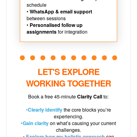
schedule
•
WhatsApp & email support
between sessions
•
Personalised follow up
assignments
for integration
LET'S EXPLORE
WORKING TOGETHER
Book a free 45-minute
Clarity Call
to:
•
Clearly identify
the core blocks you’re
experiencing.
•
Gain clarity
on what’s causing your current
challenges.
•
Explore how my holistic approach
can