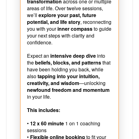
transformation
across one or multiple
areas of life. Over twelve sessions,
we’ll
explore your past, future
potential, and life story
, reconnecting
you with your
inner compass
to guide
your next steps with clarity and
confidence.
Expect an
intensive deep dive
into
the
beliefs, blocks, and patterns
that
have been holding you back, while
also
tapping into your intuition,
creativity, and wisdom
—unlocking
newfound freedom and momentum
in your life.
This includes:
•
12 x 60 minute
1 on 1 coaching
sessions
•
Flexible online booking
to fit your