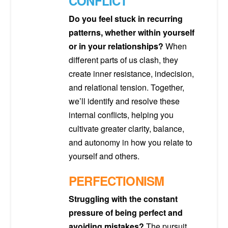
CONFLICT
Do you feel stuck in recurring
patterns, whether within yourself
or in your relationships?
When
different parts of us clash, they
create inner resistance, indecision,
and relational tension. Together,
we’ll identify and resolve these
internal conflicts, helping you
cultivate greater clarity, balance,
and autonomy in how you relate to
yourself and others.
PERFECTIONISM
Struggling with the constant
pressure of being perfect and
avoiding mistakes?
The pursuit