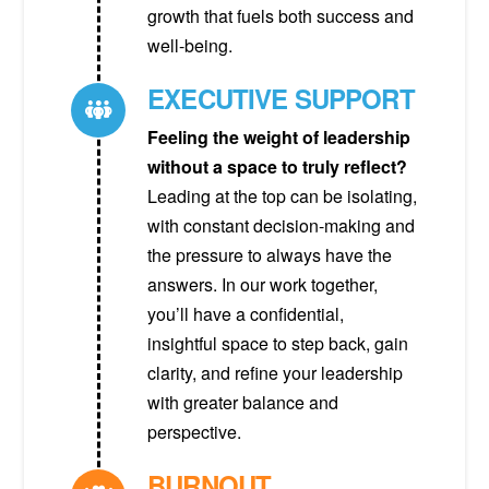
growth that fuels both success and
well-being.
EXECUTIVE SUPPORT
Feeling the weight of leadership
without a space to truly reflect?
Leading at the top can be isolating,
with constant decision-making and
the pressure to always have the
answers. In our work together,
you’ll have a confidential,
insightful space to step back, gain
clarity, and refine your leadership
with greater balance and
perspective.
BURNOUT