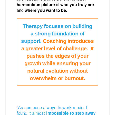
harmonious picture
of
who you truly are
and
where you want to be.
Therapy focuses on building
a strong foundation of
support.
Coaching introduces
a greater level of challenge. It
pushes the edges of your
growth while ensuring your
natural evolution without
overwhelm or burnout.
“As someone always in work mode, I
found it almost
impossible to step away