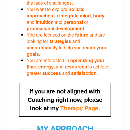
the face of challenges.
You want to explore
holistic
approaches
to
integrate mind, body,
and
intuition
into
personal
or
professional
development
.
You are focused on the
future
and are
looking for
strategies
and
accountability
to help you
reach your
goals.
You are interested in
optimizing your
time, energy,
and
resources
to achieve
greater
success
and
satisfaction
.
If you are not aligned with
Coaching right now, please
look at my
Therapy Page.
MY APPROACH