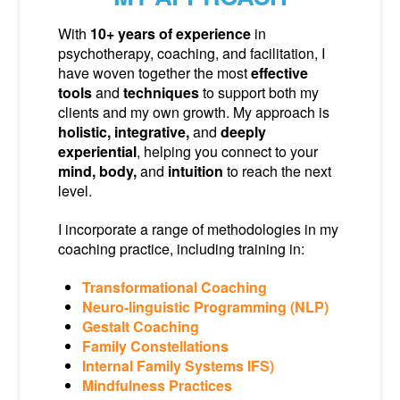
With
10+ years of experience
in
psychotherapy, coaching, and facilitation, I
have woven together the most
effective
tools
and
techniques
to support both my
clients and my own growth. My approach is
holistic, integrative,
and
deeply
experiential
, helping you connect to your
mind, body,
and
intuition
to reach the next
level.
I incorporate a range of methodologies in my
coaching practice, including training in:
Transformational Coaching
Neuro-linguistic Programming (NLP)
Gestalt Coaching
Family Constellations
Internal Family Systems IFS)
Mindfulness Practices