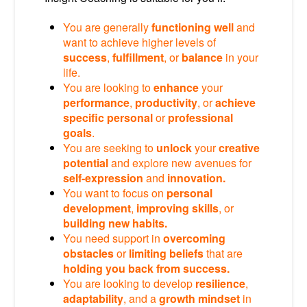
You are generally
functioning well
and
want to achieve higher levels of
success
,
fulfillment
, or
balance
in your
life.
You are looking to
enhance
your
performance
,
productivity
, or
achieve
specific personal
or
professional
goals
.
You are seeking to
unlock
your
creative
potential
and explore new avenues for
self-expression
and
innovation.
You want to focus on
personal
development
,
improving skills
, or
building new habits.
You need support in
overcoming
obstacles
or
limiting beliefs
that are
holding you back from success.
You are looking to develop
resilience
,
adaptability
, and a
growth mindset
in