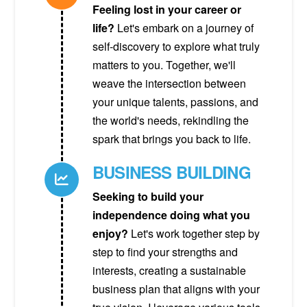
Feeling lost in your career or
life?
Let's embark on a journey of
self-discovery to explore what truly
matters to you. Together, we'll
weave the intersection between
your unique talents, passions, and
the world's needs, rekindling the
spark that brings you back to life.
BUSINESS BUILDING
Seeking to build your
independence doing what you
enjoy?
Let's work together step by
step to find your strengths and
interests, creating a sustainable
business plan that aligns with your