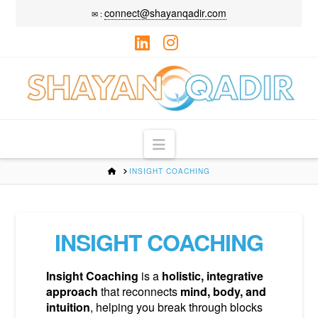
connect@shayanqadir.com
✉ :
LinkedIn
Instagram
Navigation
HOME
INSIGHT COACHING
INSIGHT COACHING
Insight Coaching
is a
holistic, integrative
approach
that reconnects
mind, body,
and
intuition
, helping you break through blocks