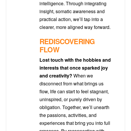
intelligence. Through integrating
insight, somatic awareness and
practical action, we’ll tap into a
clearer, more aligned way forward.
REDISCOVERING
FLOW
Lost touch with the hobbies and
interests that once sparked joy
and creativity?
When we
disconnect from what brings us
flow, life can start to feel stagnant,
uninspired, or purely driven by
obligation. Together, we’ll unearth
the passions, activities, and
experiences that bring you into full
presence. By reconnecting with