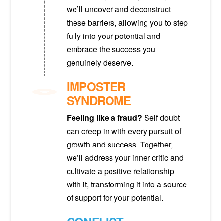
we’ll uncover and deconstruct
these barriers, allowing you to step
fully into your potential and
embrace the success you
genuinely deserve.
IMPOSTER
SYNDROME
Feeling like a fraud?
Self doubt
can creep in with every pursuit of
growth and success. Together,
we’ll address your inner critic and
cultivate a positive relationship
with it, transforming it into a source
of support for your potential.