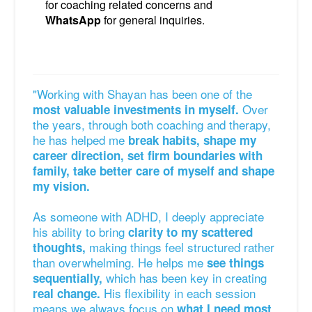
for coaching related concerns and
WhatsApp
for general inquiries.
"Working with Shayan has been one of the
Over
most valuable investments in myself.
the years, through both coaching and therapy,
he has helped me
break habits, shape my
career direction, set firm boundaries with
family, take better care of myself and shape
my vision.
As someone with ADHD, I deeply appreciate
his ability to bring
clarity to my scattered
making things feel structured rather
thoughts,
than overwhelming. He helps me
see things
which has been key in creating
sequentially,
His flexibility in each session
real change.
means we always focus on
what I need most