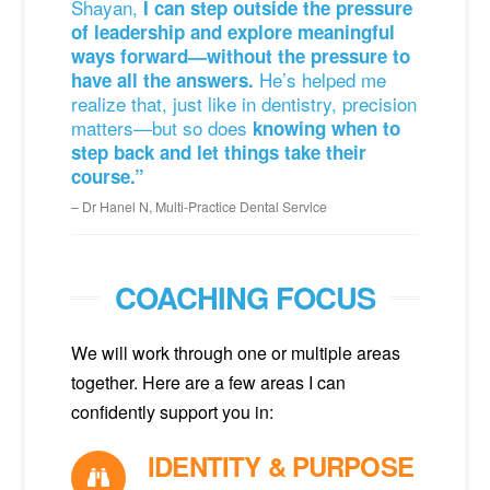
Shayan,
I can step outside the pressure
of leadership and explore meaningful
ways forward—without the pressure to
He’s helped me
have all the answers.
realize that, just like in dentistry, precision
matters—but so does
knowing when to
step back and let things take their
course.”
Dr Hanel N, Multi-Practice Dental Service
COACHING FOCUS
We will work through one or multiple areas
together. Here are a few areas I can
confidently support you in:
IDENTITY & PURPOSE