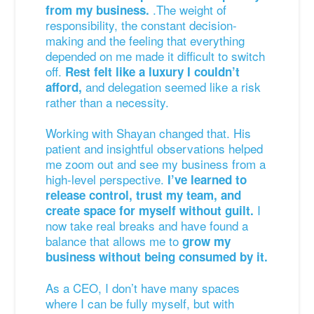
.The weight of
from my business.
responsibility, the constant decision-
making and the feeling that everything
depended on me made it difficult to switch
off.
Rest felt like a luxury I couldn’t
and delegation seemed like a risk
afford,
rather than a necessity.
Working with Shayan changed that. His
patient and insightful observations helped
me zoom out and see my business from a
high-level perspective.
I’ve learned to
release control, trust my team, and
I
create space for myself without guilt.
now take real breaks and have found a
balance that allows me to
grow my
business without being consumed by it.
As a CEO, I don’t have many spaces
where I can be fully myself, but with