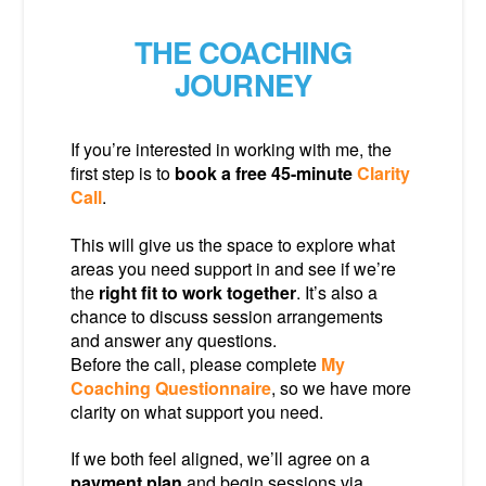
THE COACHING
JOURNEY
If you’re interested in working with me, the
first step is to
book a free 45-minute
Clarity
Call
.
This will give us the space to explore what
areas you need support in and see if we’re
the
right fit to work together
. It’s also a
chance to discuss session arrangements
and answer any questions.
Before the call, please complete
My
Coaching Questionnaire
, so we have more
clarity on what support you need.
If we both feel aligned, we’ll agree on a
payment plan
and begin sessions via