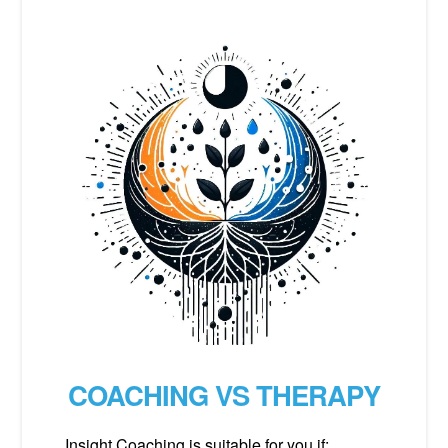
COACHING VS THERAPY
Insight Coaching is suitable for you if: