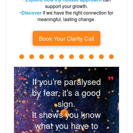
support your growth.
•
Discover
if we have the right connection for
meaningful, lasting change.
Book Your Clarity Call
If you’re paralysed
by fear, it’s a good
sign.
It shows you know
what you have to