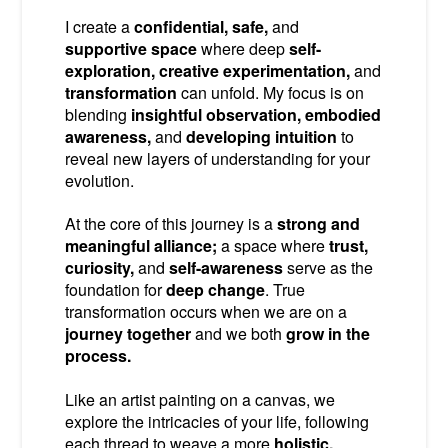
I create a
confidential, safe,
and
supportive space
where deep
self-
exploration, creative experimentation,
and
transformation
can unfold. My focus is on
blending
insightful observation, embodied
awareness,
and
developing intuition
to
reveal new layers of understanding for your
evolution.
At the core of this journey is a
strong and
meaningful alliance;
a space where
trust,
curiosity,
and
self-awareness
serve as the
foundation for
deep change
. True
transformation occurs when we are on a
journey together
and we both
grow in the
process.
Like an artist painting on a canvas, we
explore the intricacies of your life, following
each thread to weave a more
holistic,