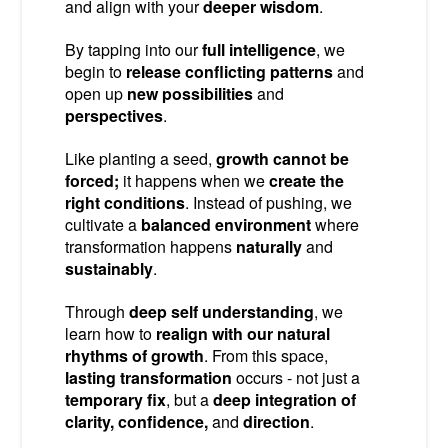
and align with your
deeper wisdom
.
By tapping into our
full intelligence
, we
begin to
release conflicting patterns
and
open up
new possibilities
and
perspectives
.
Like planting a seed,
growth cannot be
forced;
it happens when we
create the
right conditions
. Instead of pushing, we
cultivate a
balanced environment
where
transformation happens
naturally
and
sustainably
.
Through
deep self understanding
, we
learn how to
realign with our natural
rhythms of growth
. From this space,
lasting transformation
occurs - not just a
temporary fix
, but a
deep integration of
clarity, confidence,
and
direction
.