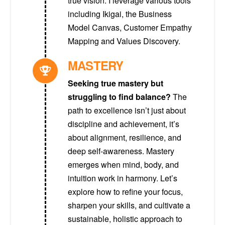
true vision. I leverage various tools
including Ikigai, the Business
Model Canvas, Customer Empathy
Mapping and Values Discovery.
MASTERY
Seeking true mastery but
struggling to find balance?
The
path to excellence isn’t just about
discipline and achievement, it’s
about alignment, resilience, and
deep self-awareness. Mastery
emerges when mind, body, and
intuition work in harmony. Let’s
explore how to refine your focus,
sharpen your skills, and cultivate a
sustainable, holistic approach to