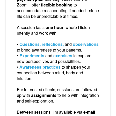
Zoom. I offer
flexible booking
to
accommodate rescheduling if needed - since
life can be unpredictable at times.
A session lasts
one hour
, where I listen
intently and work with:
•
Questions, reflections,
and
observations
to bring awareness to your patterns.
•
Experiments
and
exercises
to explore
new perspectives and possibilities.
•
Awareness practices
to sharpen your
connection between mind, body and
intuition.
For interested clients, sessions are followed
up with
assignments
to help with integration
and self-exploration.
Between sessions, I’m available via
e-mail