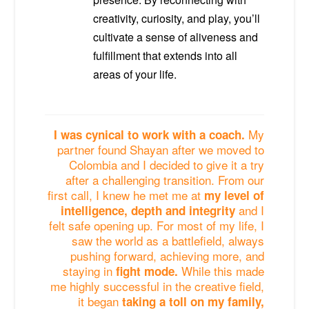
creativity, curiosity, and play, you’ll
cultivate a sense of aliveness and
fulfillment that extends into all
areas of your life.
My
I was cynical to work with a coach.
partner found Shayan after we moved to
Colombia and I decided to give it a try
after a challenging transition. From our
first call, I knew he met me at
my level of
and I
intelligence, depth and integrity
felt safe opening up. For most of my life, I
saw the world as a battlefield, always
pushing forward, achieving more, and
staying in
While this made
fight mode.
me highly successful in the creative field,
it began
taking a toll on my family,