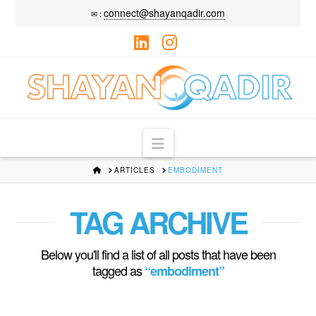
connect@shayanqadir.com
✉ :
LinkedIn
Instagram
Navigation
HOME
ARTICLES
EMBODIMENT
TAG ARCHIVE
Below you'll find a list of all posts that have been
tagged as
“embodiment”