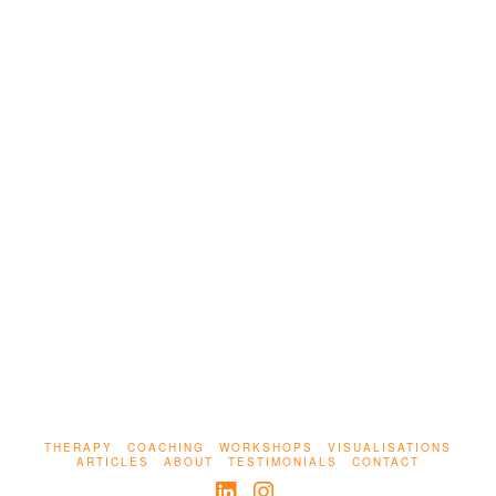
Unprocessed trauma doesn’t just live inside us;
it can be turned outward, into control, avoidance,
or even performance. This piece explores the
hidden ways pain becomes power, and how we
begin to heal without letting trauma lead.
THERAPY
COACHING
WORKSHOPS
VISUALISATIONS
ARTICLES
ABOUT
TESTIMONIALS
CONTACT