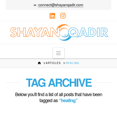
connect@shayanqadir.com
✉ :
LinkedIn
Instagram
Navigation
HOME
ARTICLES
HEALING
TAG ARCHIVE
Below you'll find a list of all posts that have been
tagged as
“healing”