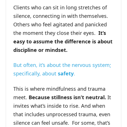
Clients who can sit in long stretches of
silence, connecting in with themselves.
Others who feel agitated and panicked
the moment they close their eyes.
It’s
easy to assume the difference is about
discipline or mindset.
But often, it’s about the nervous system;
specifically, about
safety
.
This is where mindfulness and trauma
meet.
Because stillness isn’t neutral.
It
invites what’s inside to rise. And when
that includes unprocessed trauma, even
silence can feel unsafe. ⁠For some, that’s