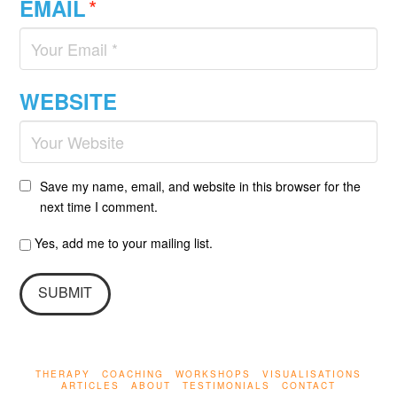
*
EMAIL
WEBSITE
Save my name, email, and website in this browser for the
next time I comment.
Yes, add me to your mailing list.
THERAPY
COACHING
WORKSHOPS
VISUALISATIONS
ARTICLES
ABOUT
TESTIMONIALS
CONTACT