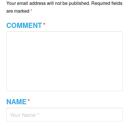
Your email address will not be published.
Required fields
are marked
*
*
COMMENT
*
NAME