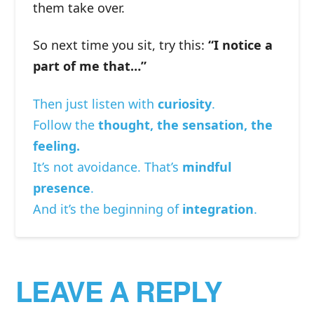
them take over.
So next time you sit, try this:
“I notice a
part of me that…”
Then just listen with
curiosity
.
Follow the
thought, the sensation, the
feeling.
It’s not avoidance. That’s
mindful
presence
.
And it’s the beginning of
integration
.
LEAVE A REPLY