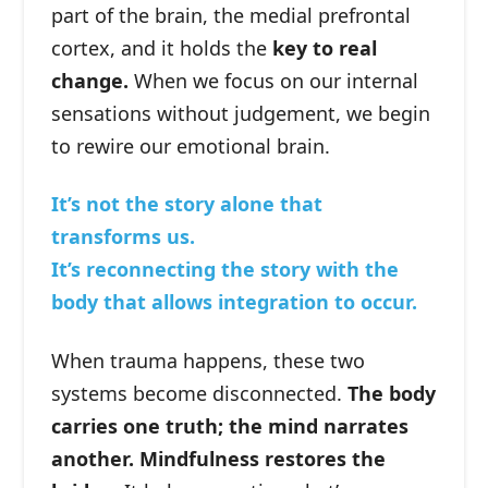
part of the brain, the medial prefrontal
cortex, and it holds the
key to real
change.
When we focus on our internal
sensations without judgement, we begin
to rewire our emotional brain.
It’s not the story alone that
transforms us.
It’s reconnecting the story with the
body that allows integration to occur.
When trauma happens, these two
systems become disconnected.
The body
carries one truth; the mind narrates
another. Mindfulness restores the