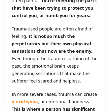
often painful.
You’re meeting the parts
that have been trying to protect you,
control you, or numb you for years.
Traumatised people are often afraid of
feeling.
It is not so much the
perpetrators but their own physical
sensations that now are the enemy.
Even though the trauma is a thing of the
past, the emotional brain keeps
generating sensations that make the
sufferer feel scared and helpless.
In more severe cases, trauma can create
alexithymia
, or emotional blindness.
This is where a person has significant