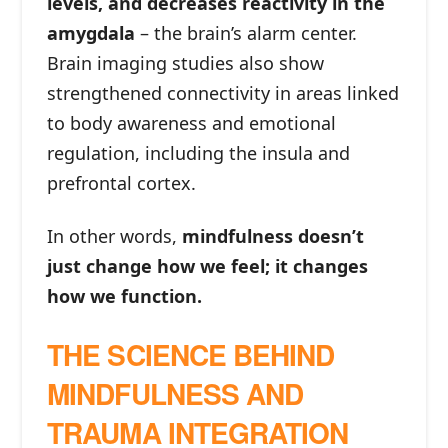
levels, and decreases reactivity in the
amygdala
– the brain’s alarm center.
Brain imaging studies also show
strengthened connectivity in areas linked
to body awareness and emotional
regulation, including the insula and
prefrontal cortex.
In other words,
mindfulness doesn’t
just change how we feel; it changes
how we function.
THE SCIENCE BEHIND
MINDFULNESS AND
TRAUMA INTEGRATION