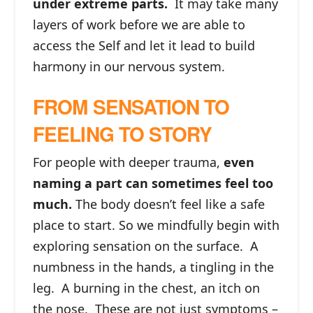
under extreme parts.
It may take many
layers of work before we are able to
access the Self and let it lead to build
harmony in our nervous system.
FROM SENSATION TO
FEELING TO STORY
For people with deeper trauma,
even
naming a part can sometimes feel too
much.
The body doesn’t feel like a safe
place to start. So we mindfully begin with
exploring sensation on the surface. A
numbness in the hands, a tingling in the
leg. A burning in the chest, an itch on
the nose. These are not just symptoms –