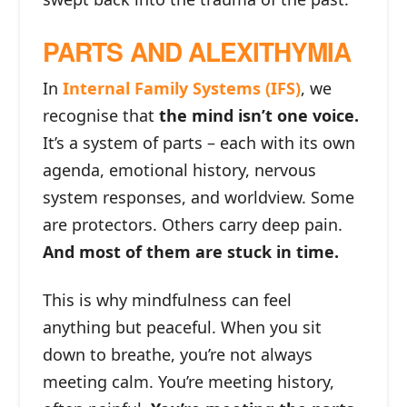
PARTS AND ALEXITHYMIA
In
Internal Family Systems (IFS)
, we
recognise that
the mind isn’t one voice.
It’s a system of parts – each with its own
agenda, emotional history, nervous
system responses, and worldview. Some
are protectors. Others carry deep pain.
And most of them are stuck in time.
This is why mindfulness can feel
anything but peaceful. When you sit
down to breathe, you’re not always
meeting calm. You’re meeting history,