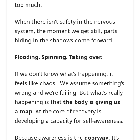
too much.
When there isn’t safety in the nervous
system, the moment we get still, parts
hiding in the shadows come forward.
Flooding. Spinning. Taking over.
If we don’t know what’s happening, it
feels like chaos. We assume something’s
wrong and we’re failing. But what’s really
happening is that
the body is giving us
a map.
At the core of recovery is
developing a capacity for self-awareness.
Because awareness is the
doorway
. It’s