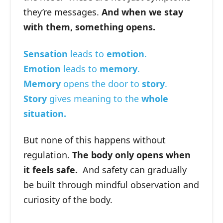
they’re messages.
And when we stay
with them, something opens.
Sensation
leads to
emotion
.
Emotion
leads to
memory
.
Memory
opens the door to
story
.
Story
gives meaning to the
whole
situation.
But none of this happens without
regulation.
The body only opens when
it feels safe.
And safety can gradually
be built through mindful observation and
curiosity of the body.