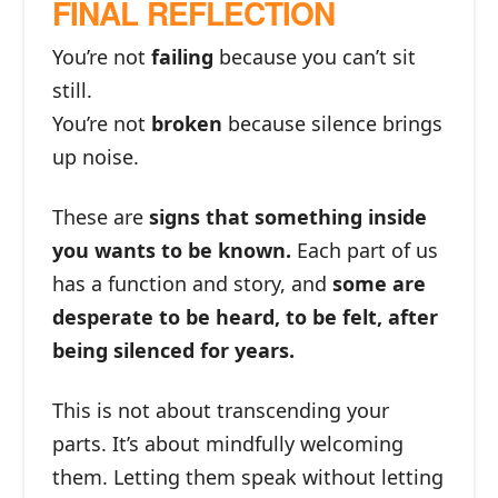
FINAL REFLECTION
You’re not
failing
because you can’t sit
still.
You’re not
broken
because silence brings
up noise.
These are
signs that something inside
you wants to be known.
Each part of us
has a function and story, and
some are
desperate to be heard, to be felt, after
being silenced for years.
This is not about transcending your
parts. It’s about mindfully welcoming
them. Letting them speak without letting