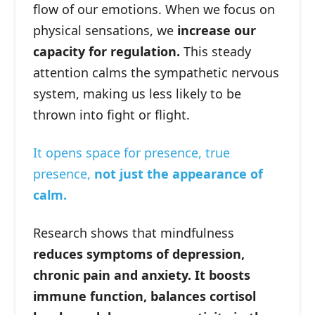
flow of our emotions. When we focus on
physical sensations, we
increase our
capacity for regulation.
This steady
attention calms the sympathetic nervous
system, making us less likely to be
thrown into fight or flight.
It opens space for presence, true
presence,
not just the appearance of
calm.
Research shows that mindfulness
reduces symptoms of depression,
chronic pain and anxiety. It boosts
immune function, balances cortisol