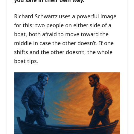
you safe in their own way.
Richard Schwartz uses a powerful image
for this: two people on either side of a
boat, both afraid to move toward the
middle in case the other doesn’t. If one
shifts and the other doesn’t, the whole
boat tips.