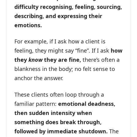
difficulty recognising, feeling, sourcing,
describing, and expressing their
emotions.
For example, if I ask how a client is
feeling, they might say “fine”. If I ask
how
they
know
they are fine,
there’s often a
blankness in the body; no felt sense to
anchor the answer.
These clients often loop through a
familiar pattern:
emotional deadness,
then sudden intensity when
something does break through,
followed by immediate shutdown.
The