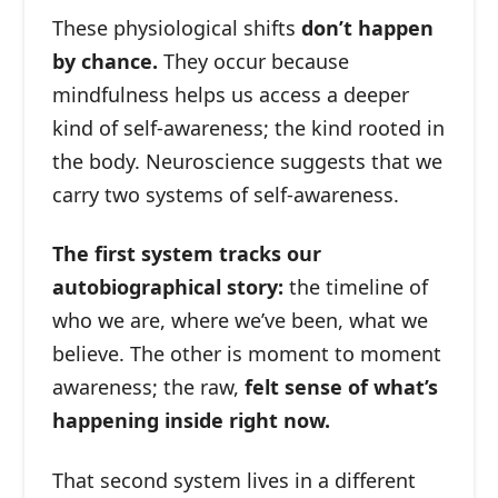
These physiological shifts
don’t happen
by chance.
They occur because
mindfulness helps us access a deeper
kind of self-awareness; the kind rooted in
the body. Neuroscience suggests that we
carry two systems of self-awareness.
The first system tracks our
autobiographical story:
the timeline of
who we are, where we’ve been, what we
believe. The other is moment to moment
awareness; the raw,
felt sense of what’s
happening inside right now.
That second system lives in a different