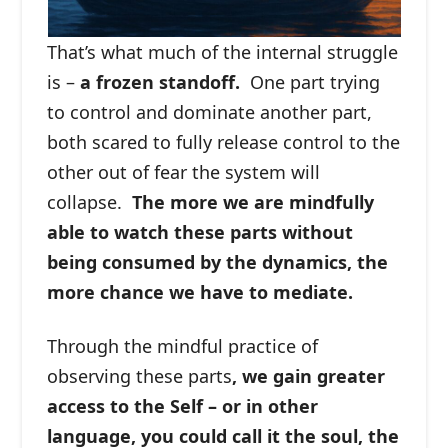
That’s what much of the internal struggle
is –
a frozen standoff.
One part trying
to control and dominate another part,
both scared to fully release control to the
other out of fear the system will
collapse.
The more we are mindfully
able to watch these parts without
being consumed by the dynamics, the
more chance we have to mediate.
Through the mindful practice of
observing these parts
, we gain greater
access to the Self – or in other
language, you could call it the soul, the