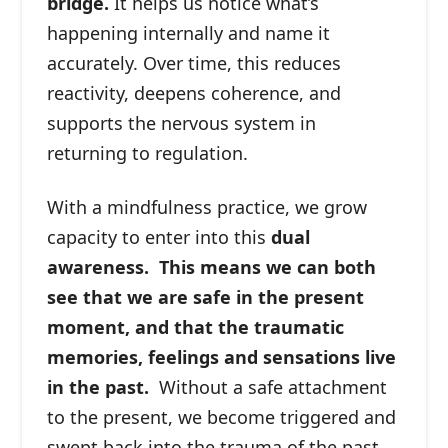
bridge.
It helps us notice what’s
happening internally and name it
accurately. Over time, this reduces
reactivity, deepens coherence, and
supports the nervous system in
returning to regulation.
With a mindfulness practice, we grow
capacity to enter into this
dual
awareness. This means we can both
see that we are safe in the present
moment, and that the traumatic
memories, feelings and sensations live
in the past.
Without a safe attachment
to the present, we become triggered and
swept back into the trauma of the past.