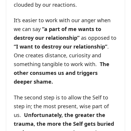
clouded by our reactions.
It’s easier to work with our anger when
we can say
“a part of me wants to
destroy our relationship”
as opposed to
“I want to destroy our relationship”
.
One creates distance, curiosity and
something tangible to work with.
The
other consumes us and triggers
deeper shame.
The second step is to allow the Self to
step in; the most present, wise part of
us.
Unfortunately, the greater the
trauma, the more the Self gets buried