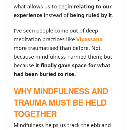
what allows us to begin
relating to our
experience
instead of
being ruled by i
t.
I’ve seen people come out of deep
meditation practices like
Vipassana
more traumatised than before. Not
because mindfulness harmed them; but
because
it finally gave space for what
had been buried to rise.
WHY MINDFULNESS AND
TRAUMA MUST BE HELD
TOGETHER
Mindfulness helps us track the ebb and