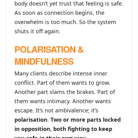
body doesn’t yet trust that feeling is safe.
As soon as connection begins, the
overwhelm is too much. So the system
shuts it off again.
POLARISATION &
MINDFULNESS
Many clients describe intense inner
conflict. Part of them wants to grow.
Another part slams the brakes. Part of
them wants intimacy. Another wants
escape. It’s not ambivalence; it’s
polarisation
.
Two or more parts locked
in opposition, both fighting to keep