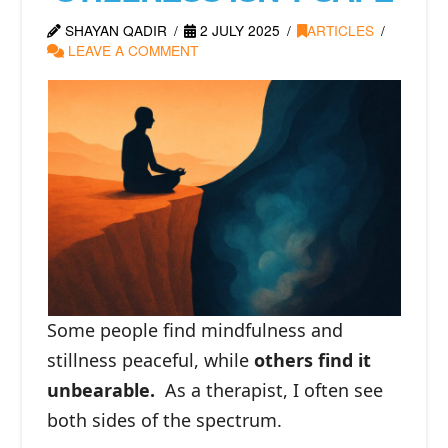
SHAYAN QADIR
2 JULY 2025
ARTICLES
LEAVE A COMMENT
Some people find mindfulness and
stillness peaceful, while
others find it
unbearable.
⁠As a therapist, I often see
both sides of the spectrum.