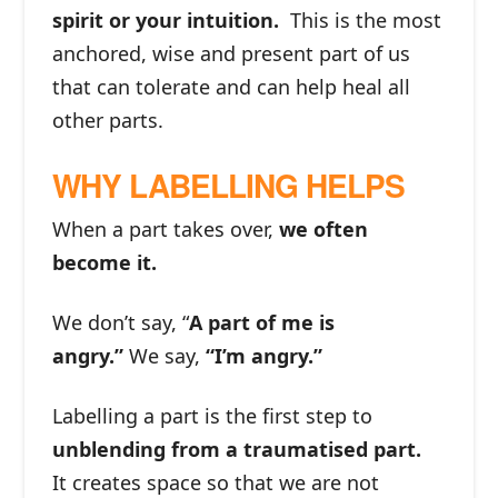
spirit or your intuition.
This is the most
anchored, wise and present part of us
that can tolerate and can help heal all
other parts.
WHY LABELLING HELPS
When a part takes over,
we often
become it.
We don’t say, “
A part of me is
angry.”
We say,
“I’m angry.”
Labelling a part is the first step to
unblending from a traumatised part.
It creates space so that we are not