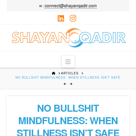
connect@shayanqadir.com
✉ :
LinkedIn
Instagram
Navigation
HOME
ARTICLES
NO BULLSHIT MINDFULNESS: ⁠WHEN STILLNESS ISN’T SAFE
NO BULLSHIT
MINDFULNESS: ⁠WHEN
STILLNESS ISN’T SAFE